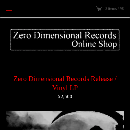
0 items /
¥
0
Zero Dimensional Records Release /
Vinyl LP
¥
2,500