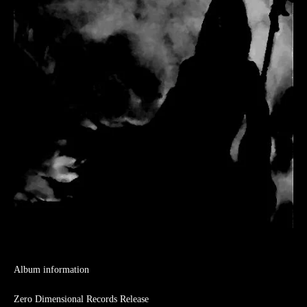
Album information
Zero Dimensional Records Release