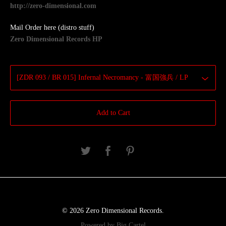
http://zero-dimensional.com
Mail Order here (distro stuff)
Zero Dimensional Records HP
Add to Cart
© 2026 Zero Dimensional Records.
Powered by Big Cartel